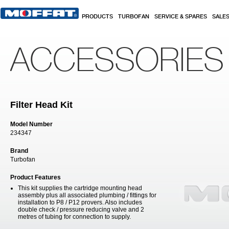
Skip to main content
PRODUCTS
TURBOFAN
SERVICE & SPARES
SALE
ACCESSORIES
Filter Head Kit
Model Number
234347
Brand
Turbofan
Product Features
This kit supplies the cartridge mounting head
assembly plus all associated plumbing / fittings for
installation to P8 / P12 provers. Also includes
double check / pressure reducing valve and 2
metres of tubing for connection to supply.