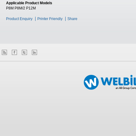
Applicable Product Models
P8M P8M/2 P12M
Product Enquiry
Printer Friendly
Share