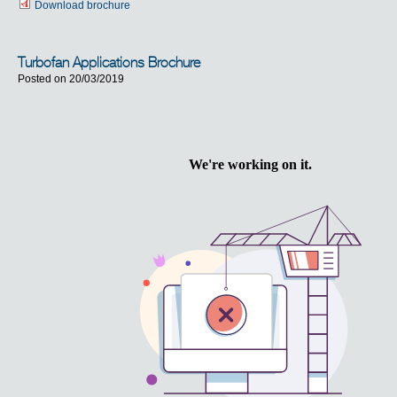
Download brochure
Turbofan Applications Brochure
Posted on 20/03/2019