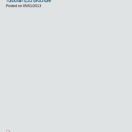
Turbofan E33 Brochure
Posted on 05/01/2013