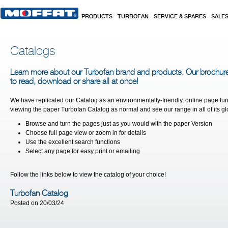
Skip to main content
PRODUCTS
TURBOFAN
SERVICE & SPARES
SALE
Catalogs
Learn more about our Turbofan brand and products. Our brochur
to read, download or share all at once!
We have replicated our Catalog as an environmentally-friendly, online page tur
viewing the paper Turbofan Catalog as normal and see our range in all of its glor
Browse and turn the pages just as you would with the paper Version
Choose full page view or zoom in for details
Use the excellent search functions
Select any page for easy print or emailing
Follow the links below to view the catalog of your choice!
Turbofan Catalog
Posted on 20/03/24