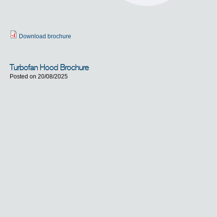
Download brochure
Turbofan Hood Brochure
Posted on 20/08/2025