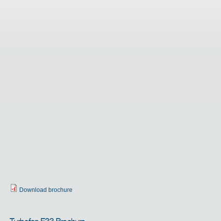
Download brochure