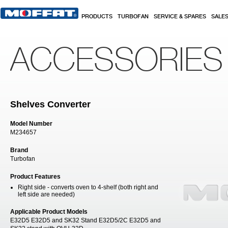
Skip to main content
PRODUCTS
TURBOFAN
SERVICE & SPARES
SALE
ACCESSORIES
Shelves Converter
Model Number
M234657
Brand
Turbofan
Product Features
Right side - converts oven to 4-shelf (both right and
left side are needed)
Applicable Product Models
E32D5 E32D5 and SK32 Stand E32D5/2C E32D5 and