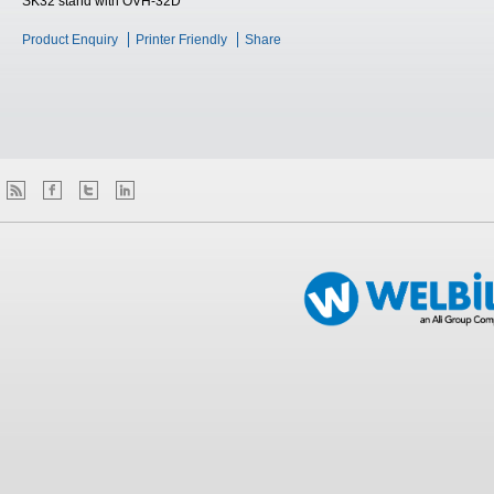
SK32 stand with OVH-32D
Product Enquiry
Printer Friendly
Share