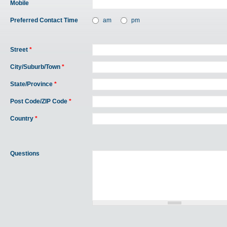
Mobile
Preferred Contact Time
am
pm
Street
*
City/Suburb/Town
*
State/Province
*
Post Code/ZIP Code
*
Country
*
Questions