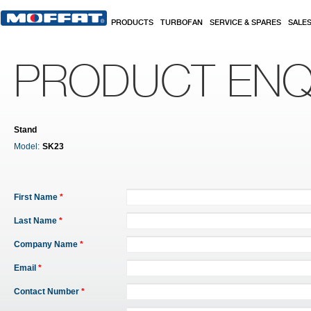
Skip to main content
PRODUCTS
TURBOFAN
SERVICE & SPARES
SALE
PRODUCT ENQ
Stand
Model:
SK23
First Name
*
Last Name
*
Company Name
*
Email
*
Contact Number
*