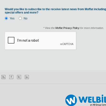
Would you like to subscribe to the receive latest news from Moffat including
special offers and more?
Yes
No
* View the
Moffat Privacy Policy
for more information.