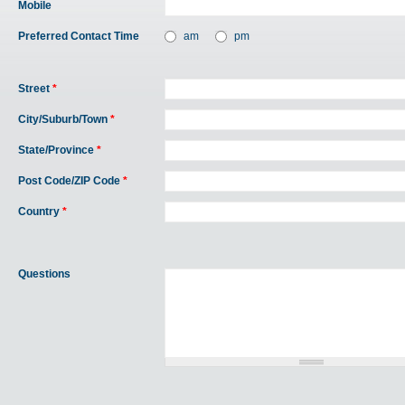
Mobile
Preferred Contact Time
am
pm
Street
*
City/Suburb/Town
*
State/Province
*
Post Code/ZIP Code
*
Country
*
Questions