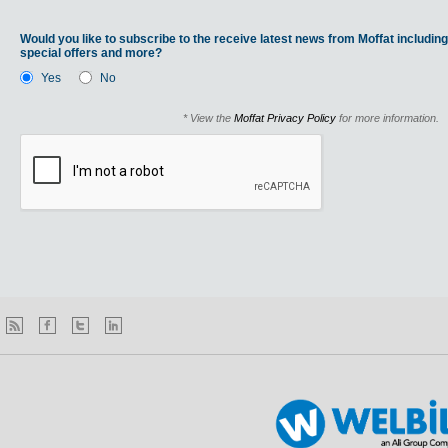
Would you like to subscribe to the receive latest news from Moffat including
special offers and more?
Yes
No
* View the
Moffat Privacy Policy
for more information.