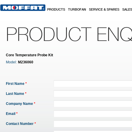
Skip to main content
PRODUCTS
TURBOFAN
SERVICE & SPARES
SALE
PRODUCT ENQ
Core Temperature Probe Kit
Model:
M236060
First Name
*
Last Name
*
Company Name
*
Email
*
Contact Number
*