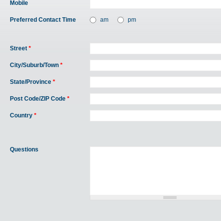
Mobile
Preferred Contact Time
am
pm
Street
*
City/Suburb/Town
*
State/Province
*
Post Code/ZIP Code
*
Country
*
Questions