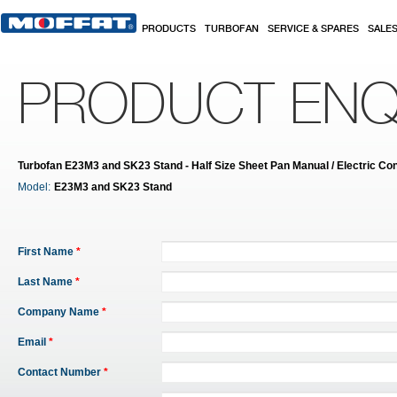
Skip to main content
PRODUCTS
TURBOFAN
SERVICE & SPARES
SALE
PRODUCT ENQ
Turbofan E23M3 and SK23 Stand - Half Size Sheet Pan Manual / Electric Con
Model:
E23M3 and SK23 Stand
First Name
*
Last Name
*
Company Name
*
Email
*
Contact Number
*