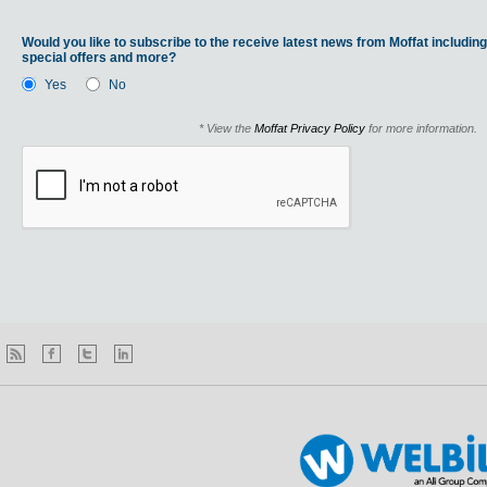
Would you like to subscribe to the receive latest news from Moffat including
special offers and more?
Yes
No
* View the
Moffat Privacy Policy
for more information.