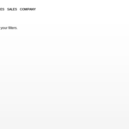
RES
SALES
COMPANY
our filters.