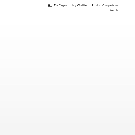
My Region
My Wishlist
Product Comparison
Search