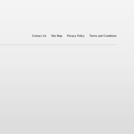
Contact Us
Site Map
Privacy Policy
Terms and Conditions