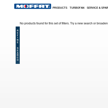
Skip to main content
PRODUCTS
TURBOFAN
SERVICE & SPA
No products found for this set of filters. Try a new search or broaden y