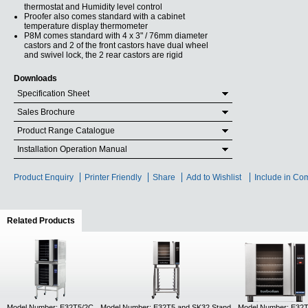
thermostat and Humidity level control
Proofer also comes standard with a cabinet
temperature display thermometer
P8M comes standard with 4 x 3" / 76mm diameter
castors and 2 of the front castors have dual wheel
and swivel lock, the 2 rear castors are rigid
Downloads
Specification Sheet
Sales Brochure
Product Range Catalogue
Installation Operation Manual
Product Enquiry
Printer Friendly
Share
Add to Wishlist
Include in Co
Related Products
(active tab)
Model Number: E32T5/2C
Model Number: E32T5 and SK32 Stand
Model Number: E32