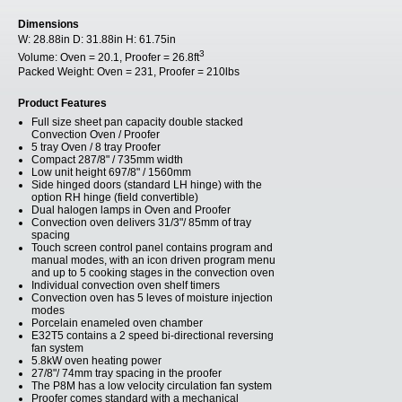
Dimensions
W:
28.88in
D:
31.88in
H:
61.75in
3
Volume:
Oven = 20.1, Proofer = 26.8ft
Packed Weight:
Oven = 231, Proofer = 210lbs
Product Features
Full size sheet pan capacity double stacked
Convection Oven / Proofer
5 tray Oven / 8 tray Proofer
Compact 287/8" / 735mm width
Low unit height 697/8" / 1560mm
Side hinged doors (standard LH hinge) with the
option RH hinge (field convertible)
Dual halogen lamps in Oven and Proofer
Convection oven delivers 31/3"/ 85mm of tray
spacing
Touch screen control panel contains program and
manual modes, with an icon driven program menu
and up to 5 cooking stages in the convection oven
Individual convection oven shelf timers
Convection oven has 5 leves of moisture injection
modes
Porcelain enameled oven chamber
E32T5 contains a 2 speed bi-directional reversing
fan system
5.8kW oven heating power
27/8"/ 74mm tray spacing in the proofer
The P8M has a low velocity circulation fan system
Proofer comes standard with a mechanical