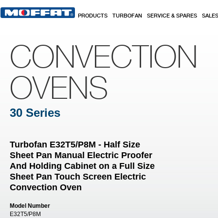
Skip to main content
PRODUCTS
TURBOFAN
SERVICE & SPARES
SALE
CONVECTION
OVENS
30 Series
Turbofan E32T5/P8M - Half Size
Sheet Pan Manual Electric Proofer
And Holding Cabinet on a Full Size
Sheet Pan Touch Screen Electric
Convection Oven
Model Number
E32T5/P8M