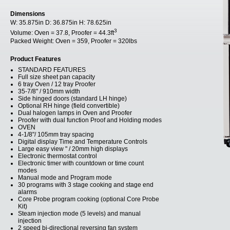
Dimensions
W:
35.875in
D:
36.875in
H:
78.625in
3
Volume:
Oven = 37.8, Proofer = 44.3ft
Packed Weight:
Oven = 359, Proofer = 320lbs
Product Features
STANDARD FEATURES
Full size sheet pan capacity
6 tray Oven / 12 tray Proofer
35-7/8" / 910mm width
Side hinged doors (standard LH hinge)
Optional RH hinge (field convertible)
Dual halogen lamps in Oven and Proofer
Proofer with dual function Proof and Holding modes
OVEN
4-1/8"/ 105mm tray spacing
Digital display Time and Temperature Controls
Large easy view " / 20mm high displays
Electronic thermostat control
Electronic timer with countdown or time count
modes
Manual mode and Program mode
30 programs with 3 stage cooking and stage end
alarms
Core Probe program cooking (optional Core Probe
Kit)
Steam injection mode (5 levels) and manual
injection
2 speed bi-directional reversing fan system