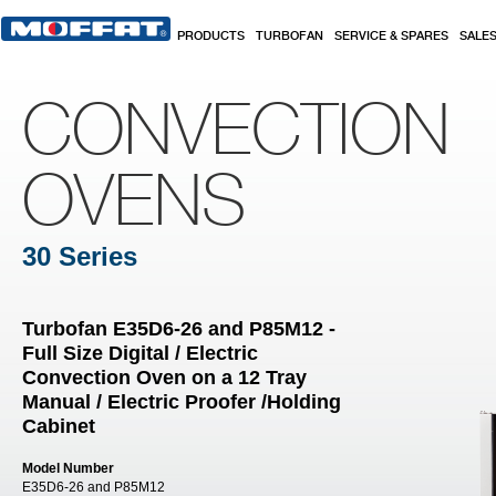
Skip to main content
PRODUCTS
TURBOFAN
SERVICE & SPARES
SALE
CONVECTION
OVENS
30 Series
Turbofan E35D6-26 and P85M12 -
Full Size Digital / Electric
Convection Oven on a 12 Tray
Manual / Electric Proofer /Holding
Cabinet
Model Number
E35D6-26 and P85M12