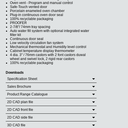
Oven vent - Program and manual control
Safe-Touch vented door
Porcelain enameled oven chamber
Plug-in continuous oven door seal
100% recyclable packaging
PROOFER
2-7/8"/ 74mm tray spacing
Auto water fill system with optional integrated water
filter kit
Continuous door seal
Low velocity circulation fan system
Mechanical thermostat and Humidity level control
Cabinet temperature display thermometer
4 dia. 3" / 76mm castors with 2 font castors duwal
wheel and swivel lock, 2 rigid rear castors
100% recyclable packaging
Downloads
Specification Sheet
Sales Brochure
Product Range Catalogue
2D CAD plan file
2D CAD front file
2D CAD side file
3D CAD file