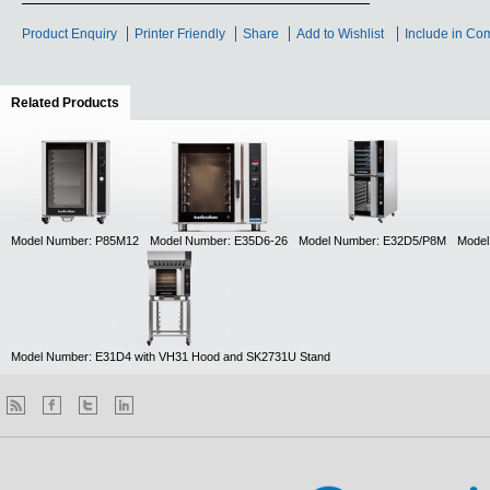
Product Enquiry
Printer Friendly
Share
Add to Wishlist
Include in Co
Related Products
(active tab)
Model Number: P85M12
Model Number: E35D6-26
Model Number: E32D5/P8M
Model
Model Number: E31D4 with VH31 Hood and SK2731U Stand