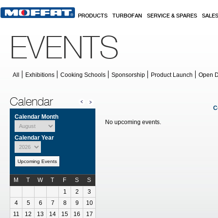
Skip to main content
PRODUCTS
TURBOFAN
SERVICE & SPARES
SALE
EVENTS
All
Exhibitions
Cooking Schools
Sponsorship
Product Launch
Open 
Calendar
C
Calendar Month
No upcoming events.
Calendar Year
Upcoming Events
M
T
W
T
F
S
S
Calendar for July
1
2
3
4
5
6
7
8
9
10
11
12
13
14
15
16
17