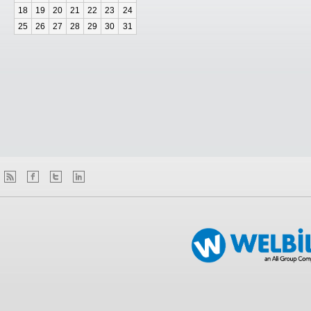
18
19
20
21
22
23
24
25
26
27
28
29
30
31