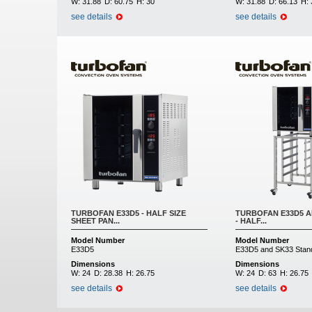
W:
31.88
D:
60.75
H:
30
W:
31.88
D:
66.13
H:
see details
see details
TURBOFAN E33D5 - HALF SIZE
TURBOFAN E33D5 A
SHEET PAN...
- HALF...
Model Number
Model Number
E33D5
E33D5 and SK33 Stan
Dimensions
Dimensions
W:
24
D:
28.38
H:
26.75
W:
24
D:
63
H:
26.75
see details
see details