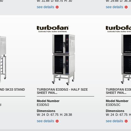
30
W:
31.88
D:
69.75
H:
30
W:
29.88
D:
36.3
see details
see details
ND SK33 STAND
TURBOFAN E33D5/2 - HALF SIZE
TURBOFAN E33D
SHEET PAN...
SHEET PAN...
Model Number
Model Number
d
E33D5/2
E33D5/2C
Dimensions
Dimensions
W:
24
D:
67.75
H:
28.38
W:
24
D:
67.75
H
see details
see details