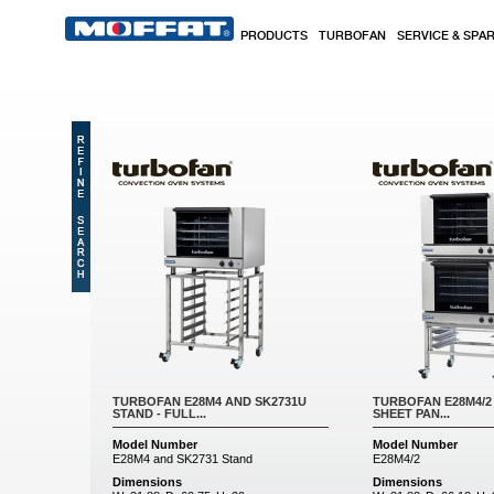
Skip to main content
PRODUCTS
TURBOFAN
SERVICE & SPA
Pages
TURBOFAN E28M4 AND SK2731U
TURBOFAN E28M4/2 
STAND - FULL...
SHEET PAN...
Model Number
Model Number
E28M4 and SK2731 Stand
E28M4/2
Dimensions
Dimensions