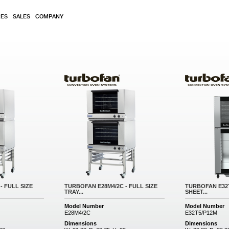
RES
SALES
COMPANY
- FULL SIZE
TURBOFAN E28M4/2C - FULL SIZE
TURBOFAN E32T
TRAY...
SHEET...
Model Number
Model Number
E28M4/2C
E32T5/P12M
Dimensions
Dimensions