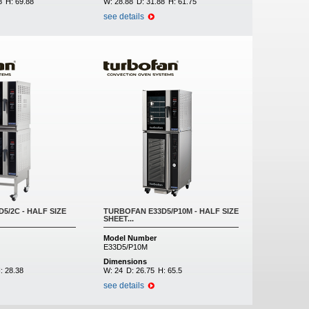
8
H:
69.88
W:
28.88
D:
31.88
H:
61.75
see details
5/2C - HALF SIZE
TURBOFAN E33D5/P10M - HALF SIZE
SHEET...
Model Number
E33D5/P10M
Dimensions
:
28.38
W:
24
D:
26.75
H:
65.5
see details