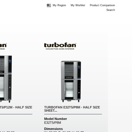
My Region
My Wishlist
Product Comparison
Search
5/P12M - HALF SIZE
TURBOFAN E32T5/P8M - HALF SIZE
SHEET...
Model Number
E32T5/P8M
Dimensions